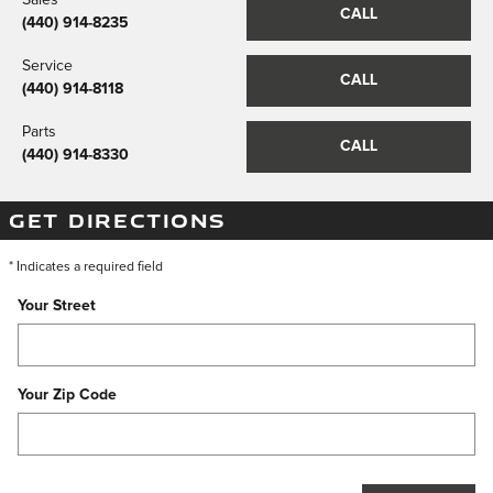
CALL
(440) 914-8235
Service
CALL
(440) 914-8118
Parts
CALL
(440) 914-8330
GET DIRECTIONS
* Indicates a required field
Your Street
Your Zip Code