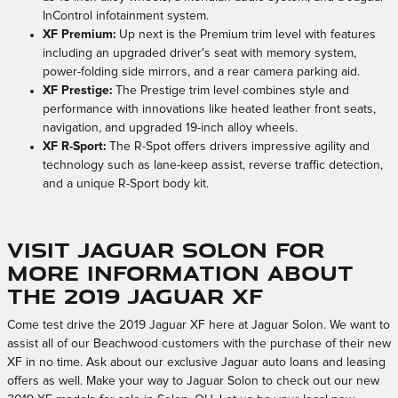
InControl infotainment system.
XF Premium:
Up next is the Premium trim level with features
including an upgraded driver's seat with memory system,
power-folding side mirrors, and a rear camera parking aid.
XF Prestige:
The Prestige trim level combines style and
performance with innovations like heated leather front seats,
navigation, and upgraded 19-inch alloy wheels.
XF R-Sport:
The R-Spot offers drivers impressive agility and
technology such as lane-keep assist, reverse traffic detection,
and a unique R-Sport body kit.
Visit Jaguar Solon for
More Information About
the 2019 Jaguar XF
Come test drive the 2019 Jaguar XF here at Jaguar Solon. We want to
assist all of our Beachwood customers with the purchase of their new
XF in no time. Ask about our exclusive Jaguar auto loans and leasing
offers as well. Make your way to Jaguar Solon to check out our new