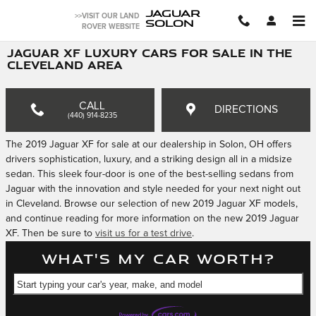
Skip to main content
JAGUAR
>>VISIT OUR LAND
SOLON
ROVER WEBSITE
JAGUAR XF LUXURY CARS FOR SALE IN THE
CLEVELAND AREA
CALL
DIRECTIONS
(440) 914-8235
The 2019 Jaguar XF for sale at our dealership in Solon, OH offers
drivers sophistication, luxury, and a striking design all in a midsize
sedan. This sleek four-door is one of the best-selling sedans from
Jaguar with the innovation and style needed for your next night out
in Cleveland. Browse our selection of new 2019 Jaguar XF models,
and continue reading for more information on the new 2019 Jaguar
XF. Then be sure to
visit us for a test drive
.
What's my car worth?
Start typing your car's year, make, and model