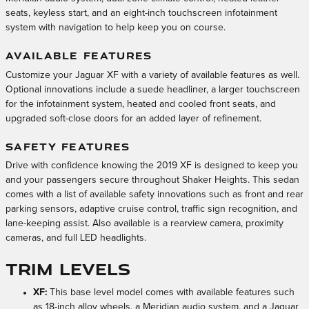
seats, keyless start, and an eight-inch touchscreen infotainment
system with navigation to help keep you on course.
AVAILABLE FEATURES
Customize your Jaguar XF with a variety of available features as well.
Optional innovations include a suede headliner, a larger touchscreen
for the infotainment system, heated and cooled front seats, and
upgraded soft-close doors for an added layer of refinement.
SAFETY FEATURES
Drive with confidence knowing the 2019 XF is designed to keep you
and your passengers secure throughout Shaker Heights. This sedan
comes with a list of available safety innovations such as front and rear
parking sensors, adaptive cruise control, traffic sign recognition, and
lane-keeping assist. Also available is a rearview camera, proximity
cameras, and full LED headlights.
Trim Levels
XF:
This base level model comes with available features such
as 18-inch alloy wheels, a Meridian audio system, and a Jaguar