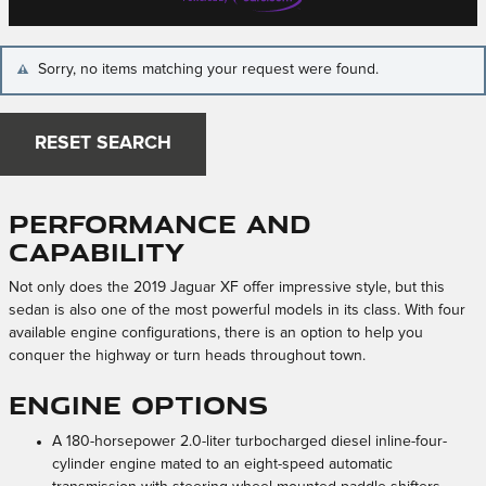
Sorry, no items matching your request were found.
RESET SEARCH
Performance and
Capability
Not only does the 2019 Jaguar XF offer impressive style, but this
sedan is also one of the most powerful models in its class. With four
available engine configurations, there is an option to help you
conquer the highway or turn heads throughout town.
Engine Options
A 180-horsepower 2.0-liter turbocharged diesel inline-four-
cylinder engine mated to an eight-speed automatic