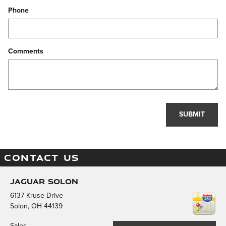
Phone
Comments
SUBMIT
CONTACT US
Jaguar Solon
6137 Kruse Drive
Solon
,
OH
44139
Sales