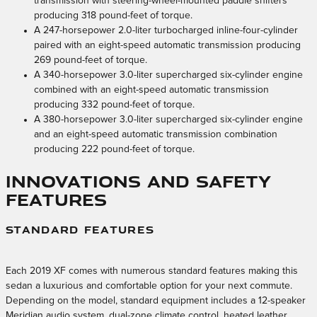
transmission with steering-wheel-mounted paddle shifters
producing 318 pound-feet of torque.
A 247-horsepower 2.0-liter turbocharged inline-four-cylinder
paired with an eight-speed automatic transmission producing
269 pound-feet of torque.
A 340-horsepower 3.0-liter supercharged six-cylinder engine
combined with an eight-speed automatic transmission
producing 332 pound-feet of torque.
A 380-horsepower 3.0-liter supercharged six-cylinder engine
and an eight-speed automatic transmission combination
producing 222 pound-feet of torque.
Innovations and Safety
Features
STANDARD FEATURES
Each 2019 XF comes with numerous standard features making this
sedan a luxurious and comfortable option for your next commute.
Depending on the model, standard equipment includes a 12-speaker
Meridian audio system, dual-zone climate control, heated leather