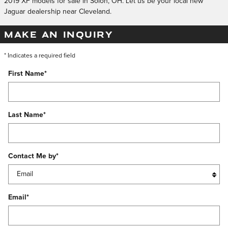
2019 XF models for sale in Solon, OH. Let us be your local new
Jaguar dealership near Cleveland.
MAKE AN INQUIRY
* Indicates a required field
First Name
*
Last Name
*
Contact Me by
*
Email
*