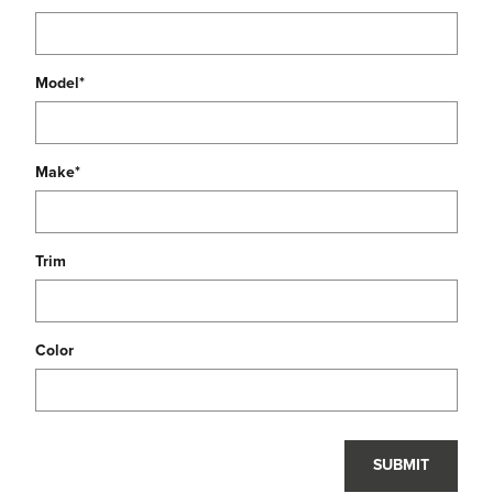
Model
*
Make
*
Trim
Color
SUBMIT