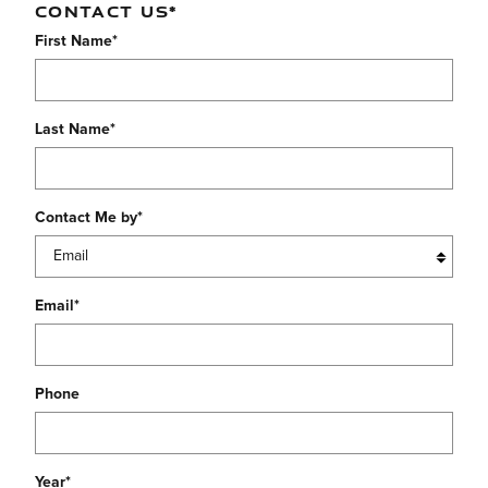
CONTACT US
*
First Name
*
Last Name
*
Contact Me by
*
Email
*
Phone
Year
*