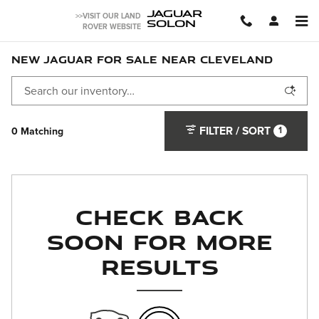
Skip to main content
JAGUAR
>>VISIT OUR LAND
SOLON
ROVER WEBSITE
NEW JAGUAR FOR SALE NEAR CLEVELAND
FILTER / SORT
1
0 Matching
Check Back
Soon for More
Results