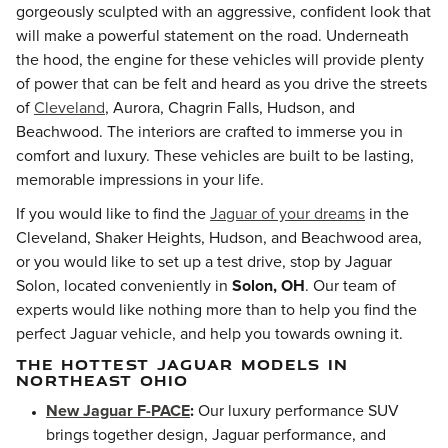
gorgeously sculpted with an aggressive, confident look that
will make a powerful statement on the road. Underneath
the hood, the engine for these vehicles will provide plenty
of power that can be felt and heard as you drive the streets
of
Cleveland
, Aurora, Chagrin Falls, Hudson, and
Beachwood
. The interiors are crafted to immerse you in
comfort and luxury. These vehicles are built to be lasting,
memorable impressions in your life.
If you would like to find the
Jaguar of your dreams
in the
Cleveland, Shaker Heights, Hudson, and Beachwood area,
or you would like to set up a test drive, stop by Jaguar
Solon, located conveniently in
Solon, OH
. Our team of
experts would like nothing more than to help you find the
perfect Jaguar vehicle, and help you towards owning it.
THE HOTTEST JAGUAR MODELS IN
NORTHEAST OHIO
New Jaguar F-PACE
:
Our luxury performance SUV
brings together design, Jaguar performance, and