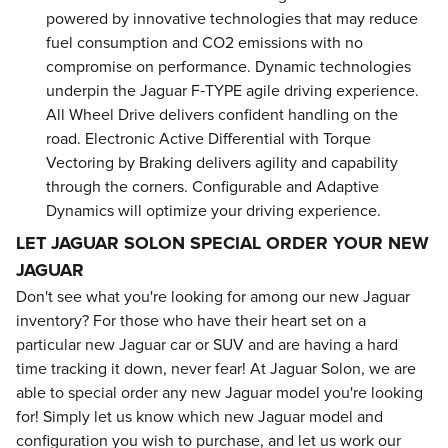
powered by innovative technologies that may reduce
fuel consumption and CO2 emissions with no
compromise on performance. Dynamic technologies
underpin the Jaguar F‑TYPE agile driving experience.
All Wheel Drive delivers confident handling on the
road. Electronic Active Differential with Torque
Vectoring by Braking delivers agility and capability
through the corners. Configurable and Adaptive
Dynamics will optimize your driving experience.
LET JAGUAR SOLON SPECIAL ORDER YOUR NEW
JAGUAR
Don't see what you're looking for among our new Jaguar
inventory? For those who have their heart set on a
particular new Jaguar car or SUV and are having a hard
time tracking it down, never fear! At Jaguar Solon, we are
able to special order any new Jaguar model you're looking
for! Simply let us know which new Jaguar model and
configuration you wish to purchase, and let us work our