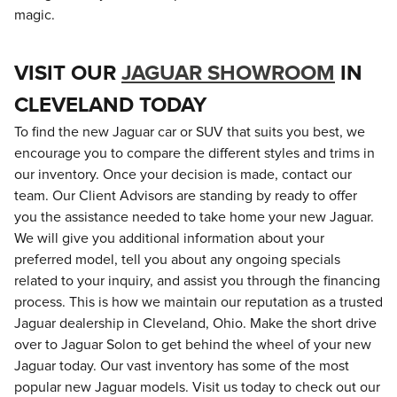
magic.
VISIT OUR
JAGUAR SHOWROOM
IN
CLEVELAND TODAY
To find the new Jaguar car or SUV that suits you best, we
encourage you to compare the different styles and trims in
our inventory. Once your decision is made, contact our
team. Our Client Advisors are standing by ready to offer
you the assistance needed to take home your new Jaguar.
We will give you additional information about your
preferred model, tell you about any ongoing specials
related to your inquiry, and assist you through the financing
process. This is how we maintain our reputation as a trusted
Jaguar dealership in Cleveland, Ohio. Make the short drive
over to Jaguar Solon to get behind the wheel of your new
Jaguar today. Our vast inventory has some of the most
popular new Jaguar models. Visit us today to check out our