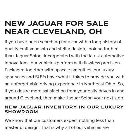
New Jaguar For Sale
near Cleveland, OH
If you have been searching for a car with a long history of
quality craftsmanship and stellar design, look no further
than
Jaguar Solon
. Incorporated with the latest automotive
innovations, our vehicles perform with flawless precision.
Packaged together with upscale amenities, our luxury
sportscars
and
SUVs
have what it takes to provide you with
an unforgettable driving experience in Northeast Ohio. So,
if you desire more satisfaction from your daily drives in and
around Cleveland, then make Jaguar Solon your next stop.
NEW JAGUAR INVENTORY IN OUR LUXURY
SHOWROOM
We know that our customers expect nothing less than
masterful design. That is why all of our vehicles are