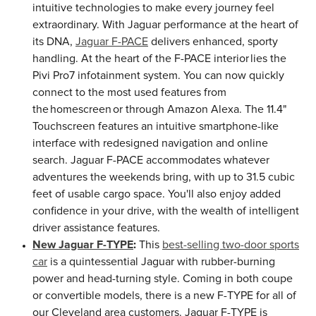
intuitive technologies to make every journey feel
extraordinary. With Jaguar performance at the heart of
its DNA,
Jaguar F-PACE
delivers enhanced, sporty
handling. At the heart of the F-PACE interior lies the
Pivi Pro7 infotainment system. You can now quickly
connect to the most used features from
the homescreen or through Amazon Alexa. The 11.4"
Touchscreen features an intuitive smartphone-like
interface with redesigned navigation and online
search. Jaguar F-PACE accommodates whatever
adventures the weekends bring, with up to 31.5 cubic
feet of usable cargo space. You'll also enjoy added
confidence in your drive, with the wealth of intelligent
driver assistance features.
New Jaguar F-TYPE
:
This
best-selling two-door sports
car
is a quintessential Jaguar with rubber-burning
power and head-turning style. Coming in both coupe
or convertible models, there is a new F-TYPE for all of
our Cleveland area customers. Jaguar F-TYPE is