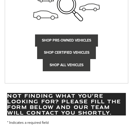
SHOP PRE-OWNED VEHICLES
SHOP CERTIFIED VEHICLES
SHOP ALL VEHICLES
NOT FINDING WHAT YOU’RE
LOOKING FOR? PLEASE FILL THE
FORM BELOW AND OUR TEAM
WILL CONTACT YOU SHORTLY.
* Indicates a required field