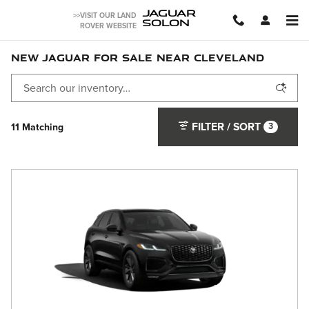
Skip to main content
JAGUAR
>>VISIT OUR LAND
SOLON
ROVER WEBSITE
NEW JAGUAR FOR SALE NEAR CLEVELAND
FILTER / SORT
3
11 Matching