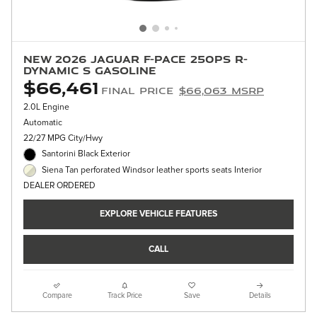
New 2026 Jaguar F-PACE 250PS R-
Dynamic S Gasoline
$66,461
Final Price
$66,063 MSRP
2.0L Engine
Automatic
22/27 MPG City/Hwy
Santorini Black Exterior
Siena Tan perforated Windsor leather sports seats Interior
DEALER ORDERED
EXPLORE VEHICLE FEATURES
CALL
Compare
Track Price
Save
Details