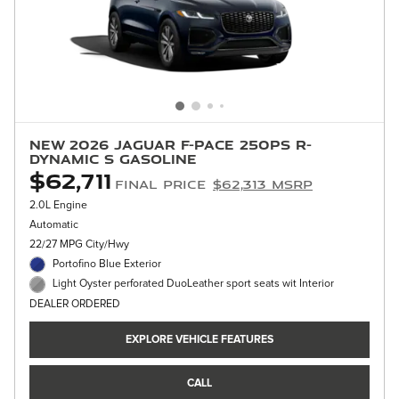
New 2026 Jaguar F-PACE 250PS R-
Dynamic S Gasoline
$62,711
Final Price
$62,313 MSRP
2.0L Engine
Automatic
22/27 MPG City/Hwy
Portofino Blue Exterior
Light Oyster perforated DuoLeather sport seats wit Interior
DEALER ORDERED
EXPLORE VEHICLE FEATURES
CALL