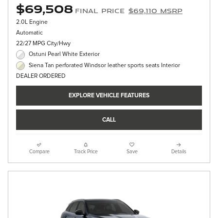
$69,508
Final Price
$69,110 MSRP
2.0L Engine
Automatic
22/27 MPG City/Hwy
Ostuni Pearl White Exterior
Siena Tan perforated Windsor leather sports seats Interior
DEALER ORDERED
EXPLORE VEHICLE FEATURES
CALL
Compare
Track Price
Save
Details