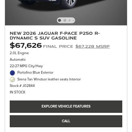
New 2026 Jaguar F-PACE P250 R-
Dynamic S SUV Gasoline
$67,626
Final Price
$67,228 MSRP
2.0L Engine
Automatic
22/27 MPG City/Hwy
Portofino Blue Exterior
Siena Tan Windsor leather seats Interior
Stock # J02844
IN STOCK
EXPLORE VEHICLE FEATURES
CALL