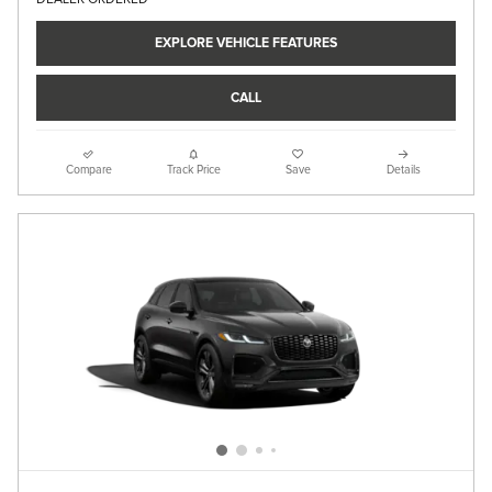
EXPLORE VEHICLE FEATURES
CALL
Compare
Track Price
Save
Details