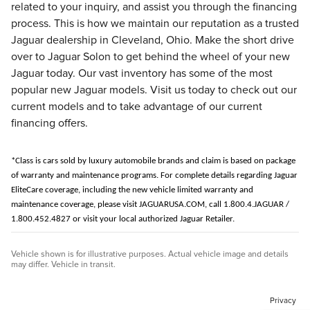
related to your inquiry, and assist you through the financing
process. This is how we maintain our reputation as a trusted
Jaguar dealership in Cleveland, Ohio. Make the short drive
over to Jaguar Solon to get behind the wheel of your new
Jaguar today. Our vast inventory has some of the most
popular new Jaguar models. Visit us today to check out our
current models and to take advantage of our current
financing offers.
*Class is cars sold by luxury automobile brands and claim is based on package
of warranty and maintenance programs.
For complete details regarding Jaguar
EliteCare coverage, including the new vehicle limited warranty and
maintenance coverage, please visit JAGUARUSA.COM, call 1.800.4.JAGUAR /
1.800.452.4827 or visit your local authorized Jaguar Retailer.
Vehicle shown is for illustrative purposes. Actual vehicle image and details
may differ. Vehicle in transit.
Privacy