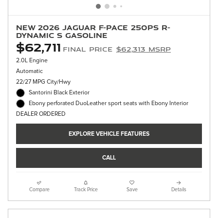
New 2026 Jaguar F-PACE 250PS R-
Dynamic S Gasoline
$62,711
Final Price
$62,313 MSRP
2.0L Engine
Automatic
22/27 MPG City/Hwy
Santorini Black Exterior
Ebony perforated DuoLeather sport seats with Ebony Interior
DEALER ORDERED
EXPLORE VEHICLE FEATURES
CALL
Compare
Track Price
Save
Details