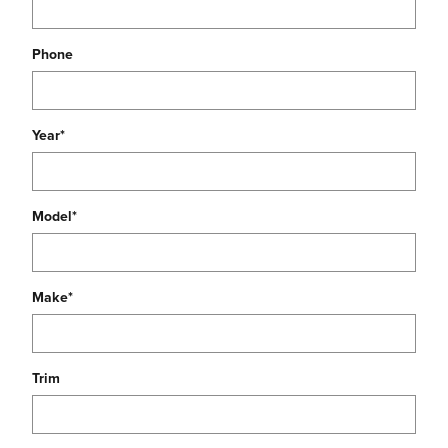
Phone
Year
*
Model
*
Make
*
Trim