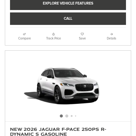
EXPLORE VEHICLE FEATURES
CALL
Compare
Track Price
Save
Details
New 2026 Jaguar F-PACE 250PS R-
Dynamic S Gasoline