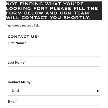
NOT FINDING WHAT YOU’RE
LOOKING FOR? PLEASE FILL THE
FORM BELOW AND OUR TEAM
WILL CONTACT YOU SHORTLY.
* Indicates a required field
CONTACT US
*
First Name
*
Last Name
*
Contact Me by
*
Email
*