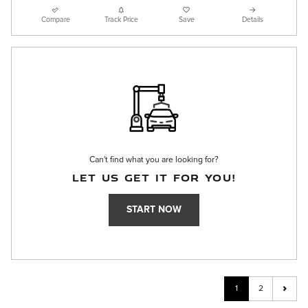
Compare
Track Price
Save
Details
Can't find what you are looking for?
LET US GET IT FOR YOU!
START NOW
1
2