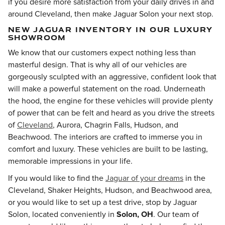
if you desire more satisfaction from your daily drives in and
around Cleveland, then make Jaguar Solon your next stop.
NEW JAGUAR INVENTORY IN OUR LUXURY
SHOWROOM
We know that our customers expect nothing less than
masterful design. That is why all of our vehicles are
gorgeously sculpted with an aggressive, confident look that
will make a powerful statement on the road. Underneath
the hood, the engine for these vehicles will provide plenty
of power that can be felt and heard as you drive the streets
of
Cleveland
, Aurora, Chagrin Falls, Hudson, and
Beachwood
. The interiors are crafted to immerse you in
comfort and luxury. These vehicles are built to be lasting,
memorable impressions in your life.
If you would like to find the
Jaguar of your dreams
in the
Cleveland, Shaker Heights, Hudson, and Beachwood area,
or you would like to set up a test drive, stop by Jaguar
Solon, located conveniently in
Solon, OH
. Our team of