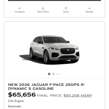
Compare
Track Price
Save
Details
New 2026 Jaguar F-PACE 250PS R-
Dynamic S Gasoline
$65,656
Final Price
$65,258 MSRP
2.0L Engine
Automatic