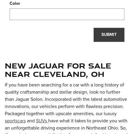
Color
SUBMIT
New Jaguar For Sale
near Cleveland, OH
If you have been searching for a car with a long history of
quality craftsmanship and stellar design, look no further
than
Jaguar Solon
. Incorporated with the latest automotive
innovations, our vehicles perform with flawless precision.
Packaged together with upscale amenities, our luxury
sportscars
and
SUVs
have what it takes to provide you with
an unforgettable driving experience in Northeast Ohio. So,