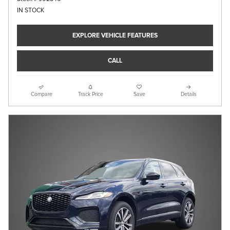
IN STOCK
EXPLORE VEHICLE FEATURES
CALL
Compare
Track Price
Save
Details