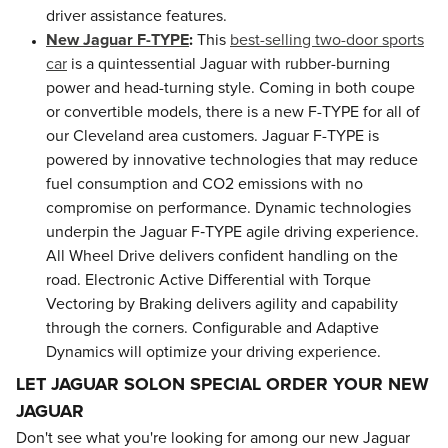
driver assistance features.
New Jaguar F-TYPE
:
This
best-selling two-door sports
car
is a quintessential Jaguar with rubber-burning
power and head-turning style. Coming in both coupe
or convertible models, there is a new F-TYPE for all of
our Cleveland area customers. Jaguar F-TYPE is
powered by innovative technologies that may reduce
fuel consumption and CO2 emissions with no
compromise on performance. Dynamic technologies
underpin the Jaguar F‑TYPE agile driving experience.
All Wheel Drive delivers confident handling on the
road. Electronic Active Differential with Torque
Vectoring by Braking delivers agility and capability
through the corners. Configurable and Adaptive
Dynamics will optimize your driving experience.
LET JAGUAR SOLON SPECIAL ORDER YOUR NEW
JAGUAR
Don't see what you're looking for among our new Jaguar