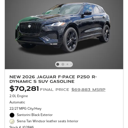
New 2026 Jaguar F-PACE P250 R-
Dynamic S SUV Gasoline
$70,281
Final Price
$69,883 MSRP
2.0L Engine
Automatic
22/27 MPG City/Hwy
Santorini Black Exterior
Siena Tan Windsor leather seats Interior
Stock # J02846