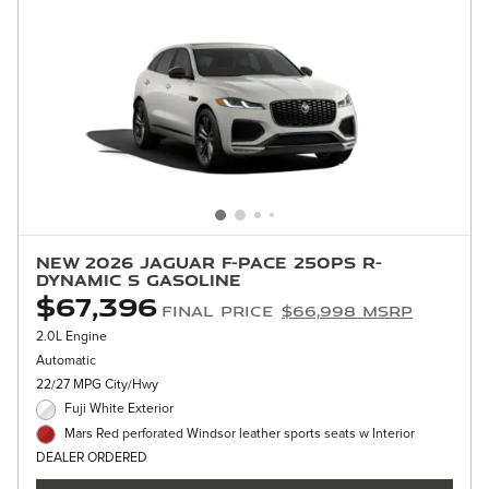
New 2026 Jaguar F-PACE 250PS R-
Dynamic S Gasoline
$67,396
Final Price
$66,998 MSRP
2.0L Engine
Automatic
22/27 MPG City/Hwy
Fuji White Exterior
Mars Red perforated Windsor leather sports seats w Interior
DEALER ORDERED