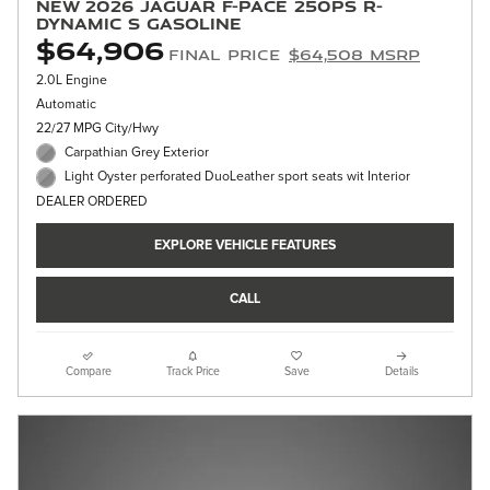
New 2026 Jaguar F-PACE 250PS R-
Dynamic S Gasoline
$64,906
Final Price
$64,508 MSRP
2.0L Engine
Automatic
22/27 MPG City/Hwy
Carpathian Grey Exterior
Light Oyster perforated DuoLeather sport seats wit Interior
DEALER ORDERED
EXPLORE VEHICLE FEATURES
CALL
Compare
Track Price
Save
Details