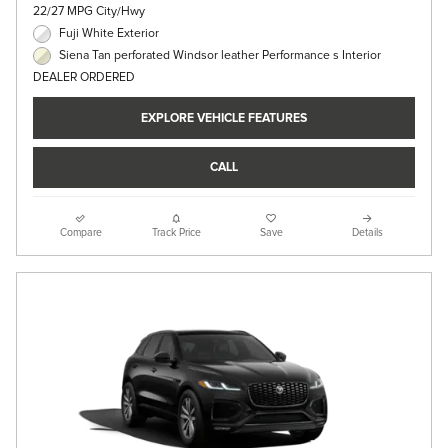
22/27 MPG City/Hwy
Fuji White Exterior
Siena Tan perforated Windsor leather Performance s Interior
DEALER ORDERED
EXPLORE VEHICLE FEATURES
CALL
Compare
Track Price
Save
Details