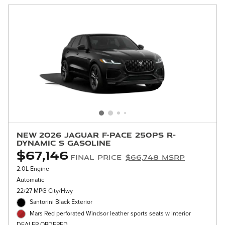
New 2026 Jaguar F-PACE 250PS R-
Dynamic S Gasoline
$67,146
Final Price
$66,748 MSRP
2.0L Engine
Automatic
22/27 MPG City/Hwy
Santorini Black Exterior
Mars Red perforated Windsor leather sports seats w Interior
DEALER ORDERED