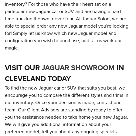
inventory? For those who have their heart set on a
particular new Jaguar car or SUV and are having a hard
time tracking it down, never fear! At Jaguar Solon, we are
able to special order any new Jaguar model you're looking
for! Simply let us know which new Jaguar model and
configuration you wish to purchase, and let us work our
magic.
VISIT OUR
JAGUAR SHOWROOM
IN
CLEVELAND TODAY
To find the new Jaguar car or SUV that suits you best, we
encourage you to compare the different styles and trims in
our inventory. Once your decision is made, contact our
team. Our Client Advisors are standing by ready to offer
you the assistance needed to take home your new Jaguar.
We will give you additional information about your
preferred model, tell you about any ongoing specials