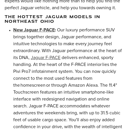
experts would like nothing more than to help you find the
perfect Jaguar vehicle, and help you towards owning it.
THE HOTTEST JAGUAR MODELS IN
NORTHEAST OHIO
New Jaguar F-PACE
:
Our luxury performance SUV
brings together design, Jaguar performance, and
intuitive technologies to make every journey feel
extraordinary. With Jaguar performance at the heart of
its DNA,
Jaguar F-PACE
delivers enhanced, sporty
handling. At the heart of the F-PACE interior lies the
Pivi Pro7 infotainment system. You can now quickly
connect to the most used features from
the homescreen or through Amazon Alexa. The 11.4"
Touchscreen features an intuitive smartphone-like
interface with redesigned navigation and online
search. Jaguar F-PACE accommodates whatever
adventures the weekends bring, with up to 31.5 cubic
feet of usable cargo space. You'll also enjoy added
confidence in your drive, with the wealth of intelligent