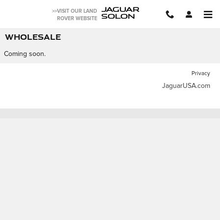
Skip to main content
JAGUAR
>>VISIT OUR LAND
SOLON
ROVER WEBSITE
WHOLESALE
Coming soon.
Privacy
JaguarUSA.com