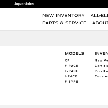
Jaguar Solon
Skip to main content
Jaguar Solon
New Inventory
All-El
Parts & Service
Abou
MODELS
INVE
XF
New Ve
F-PACE
Certif
E-PACE
Pre-Ow
I-PACE
Courte
F-TYPE