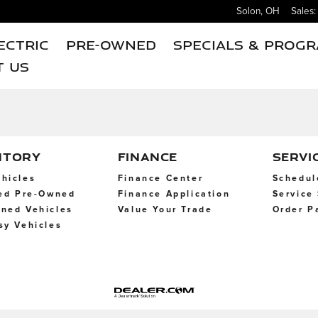
Solon
,
OH
Sales
:
ectric
Pre-Owned
Specials & Prog
t Us
NTORY
FINANCE
SERVI
hicles
Finance Center
Schedul
ied Pre-Owned
Finance Application
Service
ned Vehicles
Value Your Trade
Order P
sy Vehicles