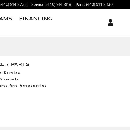
(440) 914-8235
Service
:
(440) 914-8118
Parts
:
(440) 914-8330
rams
Financing
CE / PARTS
e Service
 Specials
arts And Accessories