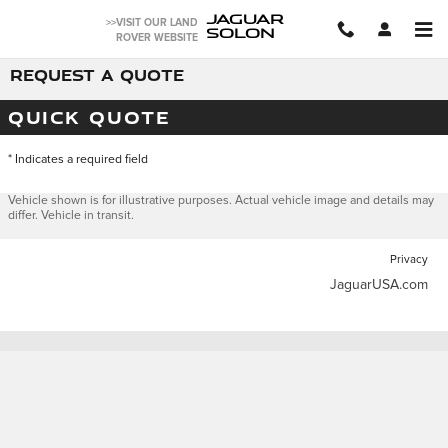
Skip to main content
JAGUAR
>>VISIT OUR LAND
SOLON
ROVER WEBSITE
REQUEST A QUOTE
QUICK QUOTE
* Indicates a required field
Vehicle shown is for illustrative purposes. Actual vehicle image and details may
differ. Vehicle in transit.
Privacy
JaguarUSA.com