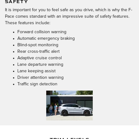
SAFETY
It is important for you to feel safe as you drive, which is why the F-
Pace comes standard with an impressive suite of safety features.
These features include:
Forward collision warning
Automatic emergency braking
Blind-spot monitoring
Rear cross-traffic alert
Adaptive cruise control
Lane departure warning
Lane keeping assist
Driver attention warning
Traffic sign detection