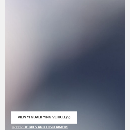
VIEW 11 QUALIFYING VEHICLE(S)
OPEN IN SAME TAB
OFFER DETAILS AND DISCLAIMERS