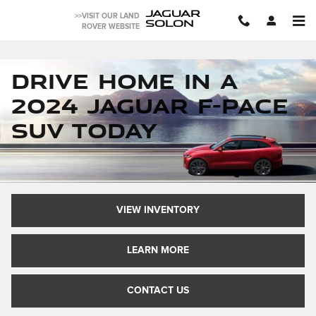
JAGUAR F-PACE SUVs FOR S
Skip to main content
JAGUAR
>>VISIT OUR LAND
SOLON
ROVER WEBSITE
Drive Home in a
2024 Jaguar F-Pace
SUV Today
VIEW INVENTORY
LEARN MORE
CONTACT US