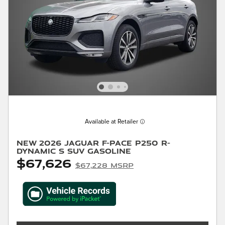
Available at Retailer
New 2026 Jaguar F-PACE P250 R-
Dynamic S SUV Gasoline
$67,626
$67,228 MSRP