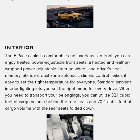
INTERIOR
The F-Pace cabin is comfortable and luxurious. Up front, you can
enjoy heated power-adjustable front seats, a heated and leather-
wrapped power-adjustable steering wheel, and driver's seat
memory. Standard dual-zone automatic climate control makes it
easy to set the right temperature for everyone. Standard ambient
interior lighting lets you set the right mood for every drive. When
you need to transport your belongings, you can utilize 32.1 cubic
feet of cargo volume behind the rear seats and 70.4 cubic feet of
cargo volume with the rear seats folded down.