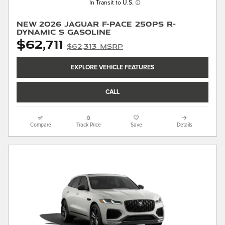
In Transit to U.S.
New 2026 Jaguar F-PACE 250PS R-
Dynamic S Gasoline
$62,711
$62,313 MSRP
EXPLORE VEHICLE FEATURES
CALL
Compare
Track Price
Save
Details