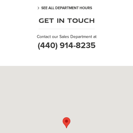
SEE ALL DEPARTMENT HOURS
Get in Touch
Contact our Sales Department at
(440) 914-8235
Visit us at: 6137 Kruse Drive Solon, OH 44139