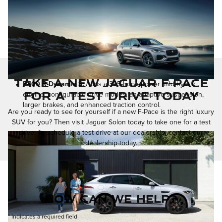
Take a New Jaguar F-Pace
P400 R-Dynamic S:
Adds a 395-horsepower mild-hybrid
for a Test Drive Today
engine, configurable drive modes, an adaptive suspension,
larger brakes, and enhanced traction control.
Are you ready to see for yourself if a new F-Pace is the right luxury
SUV for you? Then visit Jaguar Solon today to take one for a test
drive. To schedule a test drive at our dealership, contact our
dealership today.
How Can We Help?
* Indicates a required field