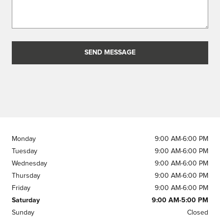
SEND MESSAGE
Monday
9:00 AM-6:00 PM
Tuesday
9:00 AM-6:00 PM
Wednesday
9:00 AM-6:00 PM
Thursday
9:00 AM-6:00 PM
Friday
9:00 AM-6:00 PM
Saturday
9:00 AM-5:00 PM
Sunday
Closed