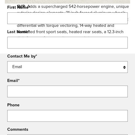
SVR
: Adds a supercharged 542-horsepower engine, unique
First Name
*
exterior design elements, 21-inch forged aluminum wheels,
performance wheels with red-painted calipers, an electronic
differential with torque vectoring, 14-way heated and
ventilated front sport seats, heated rear seats, a 12.3-inch
Last Name
*
digital gauge cluster, and a surround-view camera system.
Contact Me by
*
Email
*
Phone
Comments