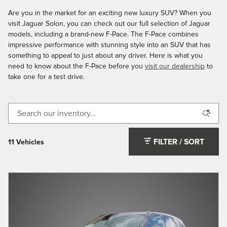
Are you in the market for an exciting new luxury SUV? When you
visit Jaguar Solon, you can check out our full selection of Jaguar
models, including a brand-new F-Pace. The F-Pace combines
impressive performance with stunning style into an SUV that has
something to appeal to just about any driver. Here is what you
need to know about the F-Pace before you
visit our dealership
to
take one for a test drive.
FILTER / SORT
11 Vehicles