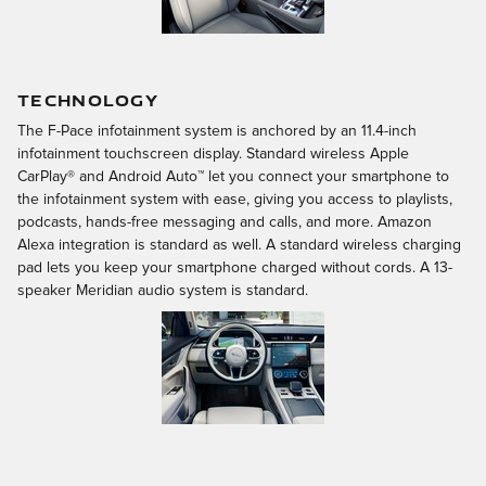
TECHNOLOGY
The F-Pace infotainment system is anchored by an 11.4-inch
infotainment touchscreen display. Standard wireless Apple
CarPlay® and Android Auto™ let you connect your smartphone to
the infotainment system with ease, giving you access to playlists,
podcasts, hands-free messaging and calls, and more. Amazon
Alexa integration is standard as well. A standard wireless charging
pad lets you keep your smartphone charged without cords. A 13-
speaker Meridian audio system is standard.