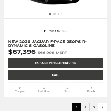
In Transit to U.S.
New 2026 Jaguar F-PACE 250PS R-
Dynamic S Gasoline
$67,396
$66,998 MSRP
EXPLORE VEHICLE FEATURES
CALL
Compare
Track Price
Save
Details
1
2
3