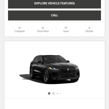
EXPLORE VEHICLE FEATURES
CALL
Compare
Track Price
Save
Details