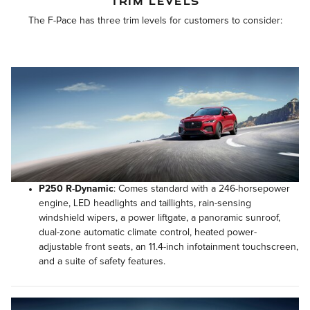
TRIM LEVELS
The F-Pace has three trim levels for customers to consider:
P250 R-Dynamic
: Comes standard with a 246-horsepower
engine, LED headlights and taillights, rain-sensing
windshield wipers, a power liftgate, a panoramic sunroof,
dual-zone automatic climate control, heated power-
adjustable front seats, an 11.4-inch infotainment touchscreen,
and a suite of safety features.