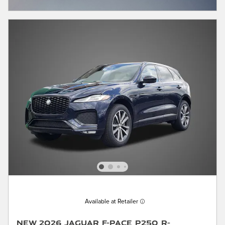
OPEN INCENTIVE MODAL
Available at Retailer
New 2026 Jaguar F-PACE P250 R-