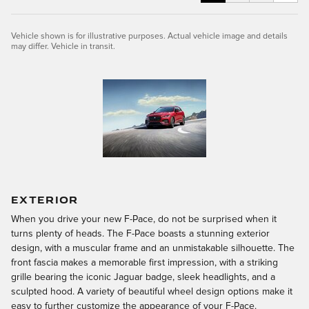
Vehicle shown is for illustrative purposes. Actual vehicle image and details
may differ. Vehicle in transit.
EXTERIOR
When you drive your new F-Pace, do not be surprised when it
turns plenty of heads. The F-Pace boasts a stunning exterior
design, with a muscular frame and an unmistakable silhouette. The
front fascia makes a memorable first impression, with a striking
grille bearing the iconic Jaguar badge, sleek headlights, and a
sculpted hood. A variety of beautiful wheel design options make it
easy to further customize the appearance of your F-Pace.