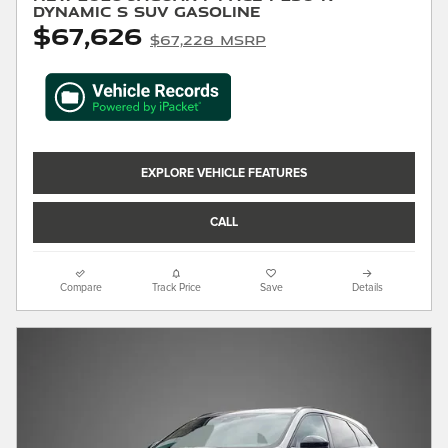
Dynamic S SUV Gasoline
$67,626
$67,228 MSRP
EXPLORE VEHICLE FEATURES
CALL
Compare
Track Price
Save
Details