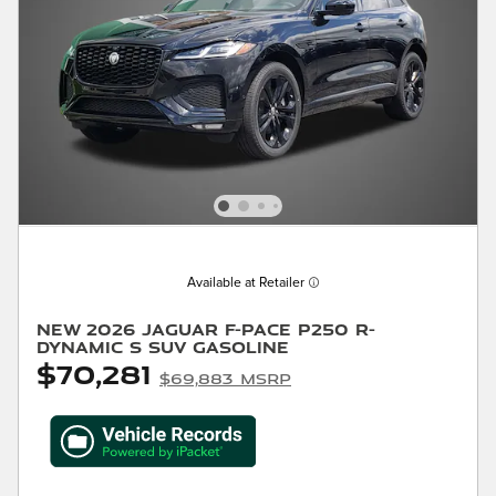
Available at Retailer
New 2026 Jaguar F-PACE P250 R-
Dynamic S SUV Gasoline
$70,281
$69,883 MSRP