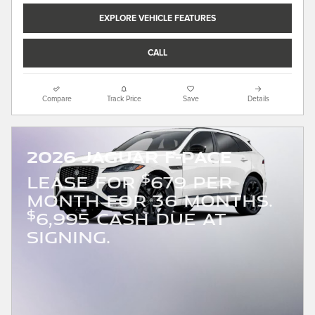
EXPLORE VEHICLE FEATURES
CALL
Compare
Track Price
Save
Details
2026 Jaguar F-PACE
$
LEASE FOR
679 PER
MONTH FOR 36 MONTHS.
$
6,995 CASH DUE AT
SIGNING.