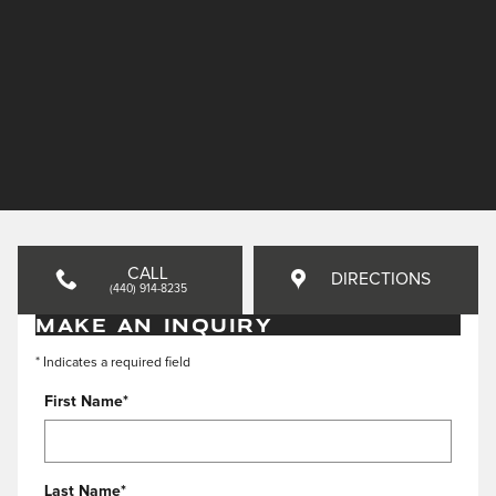
CALL
DIRECTIONS
(440) 914-8235
MAKE AN INQUIRY
* Indicates a required field
First Name
*
Last Name
*