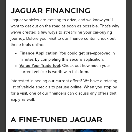
Jaguar Financing
Jaguar vehicles are exciting to drive, and we know you'll
want to get out on the road as soon as possible. That's why
we've created a few ways to streamline your car-buying
journey. Before your visit to our finance center, check out
these tools online:
Finance Application
:
You could get pre-approved in
minutes by completing this secure application.
Value Your Trade tool
: Check out how much your
current vehicle is worth with this form.
Interested in seeing our current offers? We have a rotating
list of vehicle specials to peruse online. When you stop by
for a visit, one of our financers can discuss any offers that
apply as well.
A Fine-Tuned Jaguar