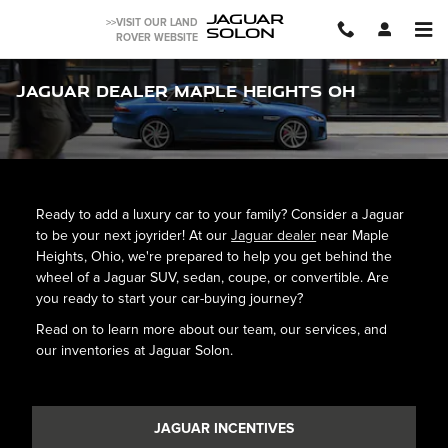
Skip to main content
JAGUAR
>>VISIT OUR LAND
SOLON
ROVER WEBSITE
Jaguar Dealer Maple Heights OH
Ready to add a luxury car to your family? Consider a Jaguar
to be your next joyrider! At our
Jaguar dealer
near Maple
Heights, Ohio, we're prepared to help you get behind the
wheel of a Jaguar SUV, sedan, coupe, or convertible. Are
you ready to start your car-buying journey?
Read on to learn more about our team, our services, and
our inventories at Jaguar Solon.
JAGUAR INCENTIVES