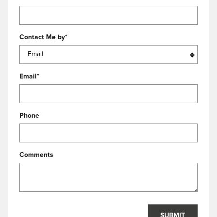
Contact Me by
*
Email
*
Phone
Comments
SUBMIT