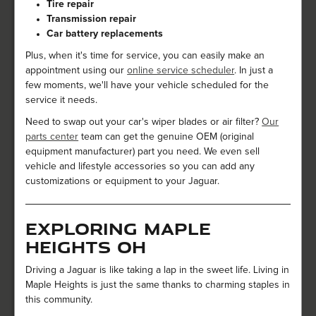
Tire repair
Transmission repair
Car battery replacements
Plus, when it's time for service, you can easily make an
appointment using our
online service scheduler
. In just a
few moments, we'll have your vehicle scheduled for the
service it needs.
Need to swap out your car's wiper blades or air filter?
Our
parts center
team can get the genuine OEM (original
equipment manufacturer) part you need. We even sell
vehicle and lifestyle accessories so you can add any
customizations or equipment to your Jaguar.
Exploring Maple
Heights OH
Driving a Jaguar is like taking a lap in the sweet life. Living in
Maple Heights is just the same thanks to charming staples in
this community.