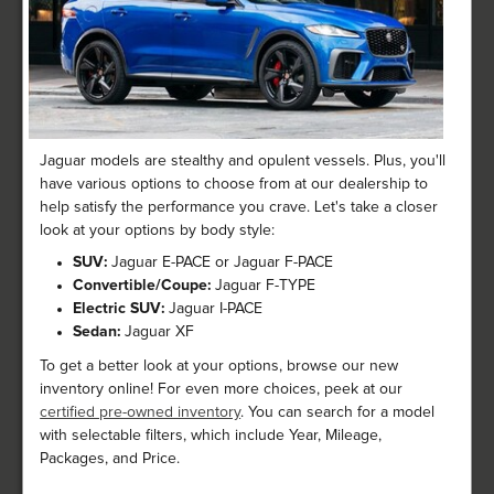
Jaguar models are stealthy and opulent vessels. Plus, you'll
have various options to choose from at our dealership to
help satisfy the performance you crave. Let's take a closer
look at your options by body style:
SUV:
Jaguar E-PACE or Jaguar F-PACE
Convertible/Coupe:
Jaguar F-TYPE
Electric SUV:
Jaguar I-PACE
Sedan:
Jaguar XF
To get a better look at your options, browse our new
inventory online! For even more choices, peek at our
certified pre-owned inventory
. You can search for a model
with selectable filters, which include Year, Mileage,
Packages, and Price.