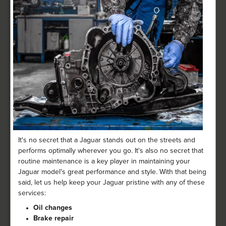
It's no secret that a Jaguar stands out on the streets and
performs optimally wherever you go. It's also no secret that
routine maintenance is a key player in maintaining your
Jaguar model's great performance and style. With that being
said, let us help keep your Jaguar pristine with any of these
services:
Oil changes
Brake repair