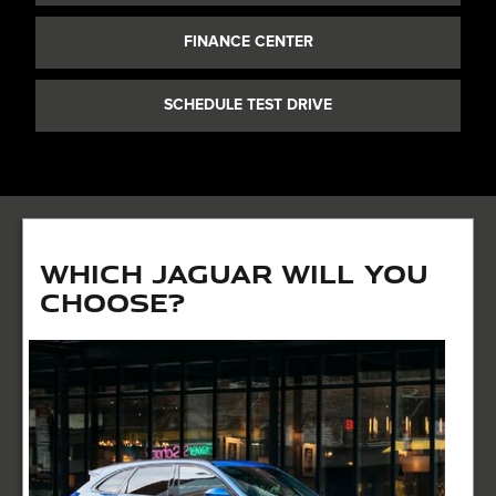
FINANCE CENTER
SCHEDULE TEST DRIVE
Which Jaguar Will You
Choose?