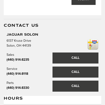
CONTACT US
Jaguar Solon
6137 Kruse Drive
Solon
,
OH
44139
Sales
CALL
(440) 914-8235
Service
CALL
(440) 914-8118
Parts
CALL
(440) 914-8330
HOURS