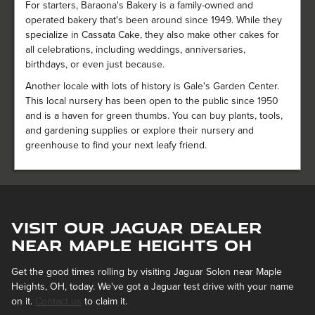
For starters, Baraona's Bakery is a family-owned and
operated bakery that's been around since 1949. While they
specialize in Cassata Cake, they also make other cakes for
all celebrations, including weddings, anniversaries,
birthdays, or even just because.
Another locale with lots of history is Gale's Garden Center.
This local nursery has been open to the public since 1950
and is a haven for green thumbs. You can buy plants, tools,
and gardening supplies or explore their nursery and
greenhouse to find your next leafy friend.
Visit Our Jaguar Dealer
near Maple Heights OH
Get the good times rolling by visiting Jaguar Solon near Maple
Heights, OH, today. We've got a Jaguar test drive with your name
on it.
Contact us
to claim it.